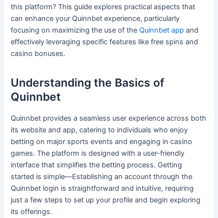
this platform? This guide explores practical aspects that
can enhance your Quinnbet experience, particularly
focusing on maximizing the use of the
Quinnbet app
and
effectively leveraging specific features like free spins and
casino bonuses.
Understanding the Basics of
Quinnbet
Quinnbet provides a seamless user experience across both
its website and app, catering to individuals who enjoy
betting on major sports events and engaging in casino
games. The platform is designed with a user-friendly
interface that simplifies the betting process. Getting
started is simple—Establishing an account through the
Quinnbet login is straightforward and intuitive, requiring
just a few steps to set up your profile and begin exploring
its offerings.