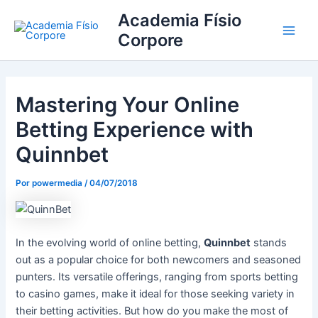
Ir
Post
Main
Academia Físio
para
navigation
Corpore
Men
o
conteúdo
Mastering Your Online
Betting Experience with
Quinnbet
Por
powermedia
/
04/07/2018
In the evolving world of online betting,
Quinnbet
stands
out as a popular choice for both newcomers and seasoned
punters. Its versatile offerings, ranging from sports betting
to casino games, make it ideal for those seeking variety in
their betting activities. But how do you make the most of