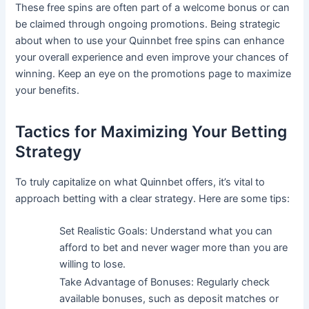
These free spins are often part of a welcome bonus or can
be claimed through ongoing promotions. Being strategic
about when to use your Quinnbet free spins can enhance
your overall experience and even improve your chances of
winning. Keep an eye on the promotions page to maximize
your benefits.
Tactics for Maximizing Your Betting
Strategy
To truly capitalize on what Quinnbet offers, it’s vital to
approach betting with a clear strategy. Here are some tips:
Set Realistic Goals: Understand what you can
afford to bet and never wager more than you are
willing to lose.
Take Advantage of Bonuses: Regularly check
available bonuses, such as deposit matches or