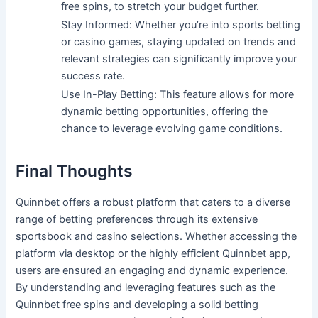
free spins, to stretch your budget further.
Stay Informed: Whether you’re into sports betting
or casino games, staying updated on trends and
relevant strategies can significantly improve your
success rate.
Use In-Play Betting: This feature allows for more
dynamic betting opportunities, offering the
chance to leverage evolving game conditions.
Final Thoughts
Quinnbet offers a robust platform that caters to a diverse
range of betting preferences through its extensive
sportsbook and casino selections. Whether accessing the
platform via desktop or the highly efficient Quinnbet app,
users are ensured an engaging and dynamic experience.
By understanding and leveraging features such as the
Quinnbet free spins and developing a solid betting