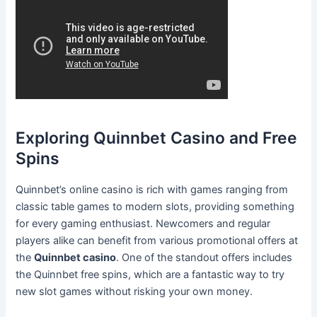
Exploring Quinnbet Casino and Free
Spins
Quinnbet’s online casino is rich with games ranging from
classic table games to modern slots, providing something
for every gaming enthusiast. Newcomers and regular
players alike can benefit from various promotional offers at
the
Quinnbet casino
. One of the standout offers includes
the Quinnbet free spins, which are a fantastic way to try
new slot games without risking your own money.