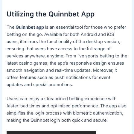
Utilizing the Quinnbet App
The
Quinnbet app
is an essential tool for those who prefer
betting on the go. Available for both Android and iOS
users, it mirrors the functionality of the desktop version,
ensuring that users have access to the full range of
services anywhere, anytime. From live sports betting to the
latest casino games, the app’s responsive design ensures
smooth navigation and real-time updates. Moreover, it
offers features such as push notifications for event
updates and special promotions.
Users can enjoy a streamlined betting experience with
faster load times and optimized performance. The app also
simplifies the login process with biometric authentication,
making the Quinnbet login both quick and secure.